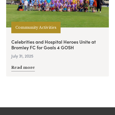
Community Activities
Celebrities and Hospital Heroes Unite at
Bromley FC for Goals 4 GOSH
July 31, 2025
Read more