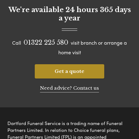
We're available 24 hours 365 days
a year
01322 225 580
Call
visit branch or arrange a
home visit
Get a quote
Need advice? Contact us
Dartford Funeral Service is a trading name of Funeral
Partners Limited. In relation to Choice funeral plans,
Funeral Partners Limited (FPL) is an appointed