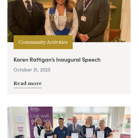
Community Activities
Karen Rattigan’s Inaugural Speech
October 31, 2025
Read more