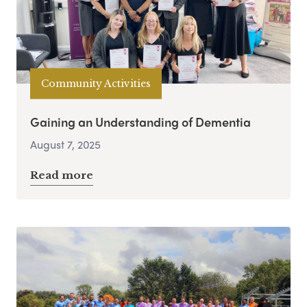
Community Activities
Gaining an Understanding of Dementia
August 7, 2025
Read more