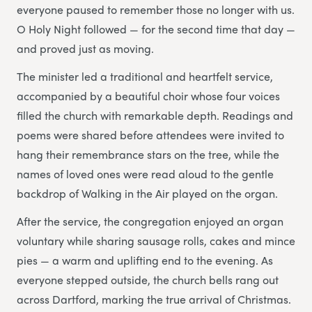
everyone paused to remember those no longer with us.
O Holy Night followed — for the second time that day —
and proved just as moving.
The minister led a traditional and heartfelt service,
accompanied by a beautiful choir whose four voices
filled the church with remarkable depth. Readings and
poems were shared before attendees were invited to
hang their remembrance stars on the tree, while the
names of loved ones were read aloud to the gentle
backdrop of Walking in the Air played on the organ.
After the service, the congregation enjoyed an organ
voluntary while sharing sausage rolls, cakes and mince
pies — a warm and uplifting end to the evening. As
everyone stepped outside, the church bells rang out
across Dartford, marking the true arrival of Christmas.