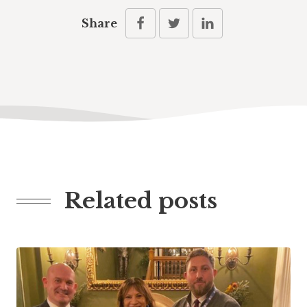
Share
Related posts