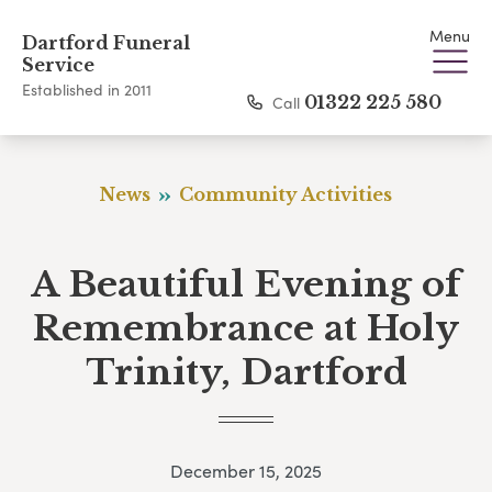
Menu
Dartford Funeral
Service
Established in 2011
Call
01322 225 580
News
Community Activities
A Beautiful Evening of
Remembrance at Holy
Trinity, Dartford
December 15, 2025