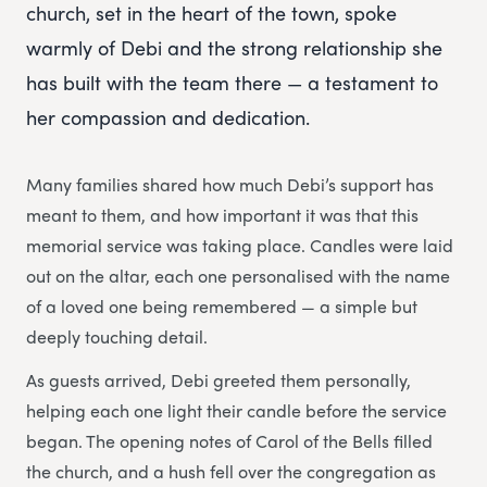
church, set in the heart of the town, spoke
warmly of Debi and the strong relationship she
has built with the team there — a testament to
her compassion and dedication.
Many families shared how much Debi’s support has
meant to them, and how important it was that this
memorial service was taking place. Candles were laid
out on the altar, each one personalised with the name
of a loved one being remembered — a simple but
deeply touching detail.
As guests arrived, Debi greeted them personally,
helping each one light their candle before the service
began. The opening notes of Carol of the Bells filled
the church, and a hush fell over the congregation as