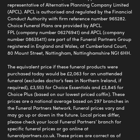
representative of Alternative Planning Company Limited
(APCL). APCL is authorised and regulated by the Financial
Conduct Authority with firm reference number 965282.
Choice Funeral Plans are provided by APCL.
FPL (company number 06276941) and APCL (company
number 08635411) are part of the Funeral Partners Group
registered in England and Wales, at Cumberland Court,
80 Mount Street, Nottingham, Nottinghamshire NG1 6HH.
The equivalent price if these funeral products were
purchased today would be £2,063 for an unattended
funeral (excludes doctor’s fees in Northern Ireland, if
required), £3,553 for Choice Essentials and £3,845 for
Choice Plus (based on our lowest priced coffin). These
prices are a national average based on 297 branches in
the Funeral Partners Network. Funeral prices vary and
may go up or down in the future. Local prices differ,
please check your local Funeral Partners’ branch for
specific funeral prices or go online at
funeralpartners.co.uk. These prices are correct as of