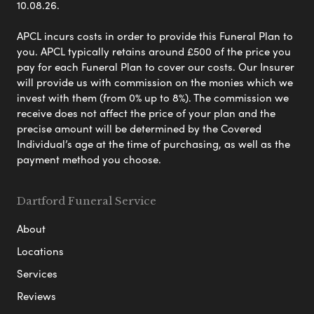
10.08.26.
APCL incurs costs in order to provide this Funeral Plan to
you. APCL typically retains around £500 of the price you
pay for each Funeral Plan to cover our costs. Our Insurer
will provide us with commission on the monies which we
invest with them (from 0% up to 8%). The commission we
receive does not affect the price of your plan and the
precise amount will be determined by the Covered
Individual’s age at the time of purchasing, as well as the
payment method you choose.
Dartford Funeral Service
About
Locations
Services
Reviews