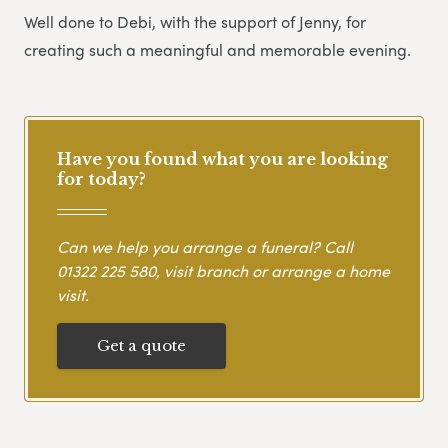
Well done to Debi, with the support of Jenny, for
creating such a meaningful and memorable evening.
Have you found what you are looking
for today?
Can we help you arrange a funeral? Call
01322 225 580
, visit branch or arrange a home
visit.
Get a quote