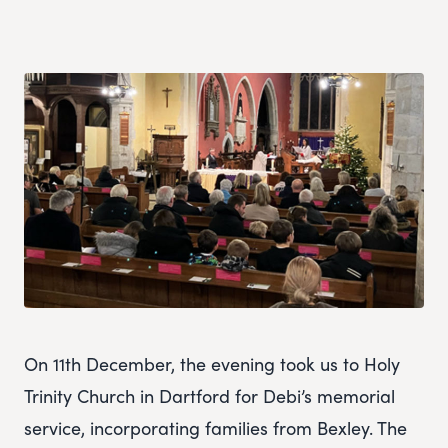
On 11th December, the evening took us to Holy
Trinity Church in Dartford for Debi’s memorial
service, incorporating families from Bexley. The