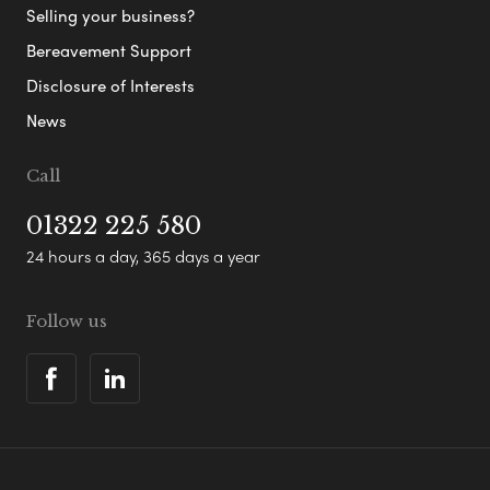
Selling your business?
Bereavement Support
Disclosure of Interests
News
Call
01322 225 580
24 hours a day, 365 days a year
Follow us