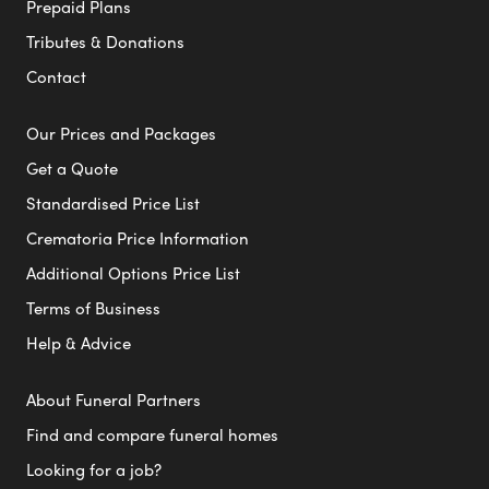
Prepaid Plans
Tributes & Donations
Contact
Our Prices and Packages
Get a Quote
Standardised Price List
Crematoria Price Information
Additional Options Price List
Terms of Business
Help & Advice
About Funeral Partners
Find and compare funeral homes
Looking for a job?