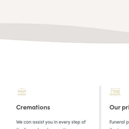
Cremations
Our pr
We can assist you in every step of
Funeral 