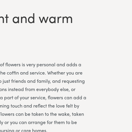
ght and warm
 of flowers is very personal and adds a
the coffin and service. Whether you are
o just friends and family, and requesting
ons instead from everybody else, or
a part of your service, flowers can add a
ing touch and reflect the love felt by
Flowers can be taken to the wake, taken
y or you can arrange for them to be
nursing or care homes.