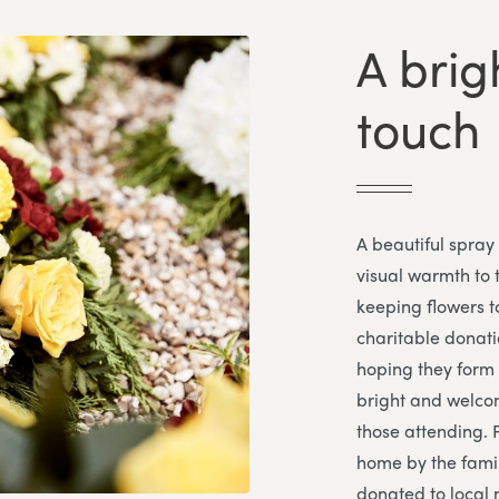
A bri
touch
A beautiful spray
visual warmth to 
keeping flowers t
charitable donati
hoping they form 
bright and welcom
those attending. 
home by the famil
donated to local 