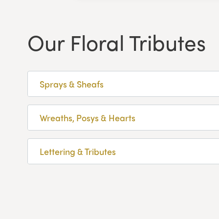
Our Floral Tributes
Sprays & Sheafs
Wreaths, Posys & Hearts
Lettering & Tributes