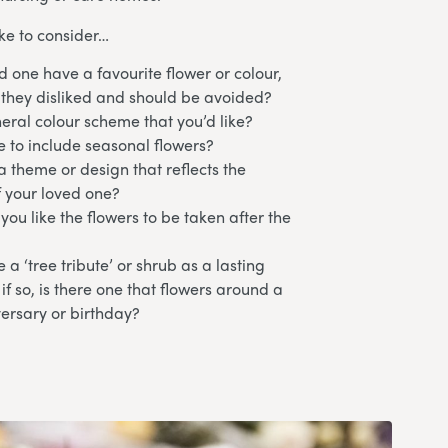
ke to consider…
d one have a favourite flower or colour,
 they disliked and should be avoided?
neral colour scheme that you’d like?
e to include seasonal flowers?
 theme or design that reflects the
f your loved one?
ou like the flowers to be taken after the
 a ‘tree tribute’ or shrub as a lasting
f so, is there one that flowers around a
versary or birthday?