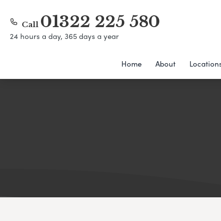
01322 225 580
Call
24 hours a day, 365 days a year
Home
About
Location