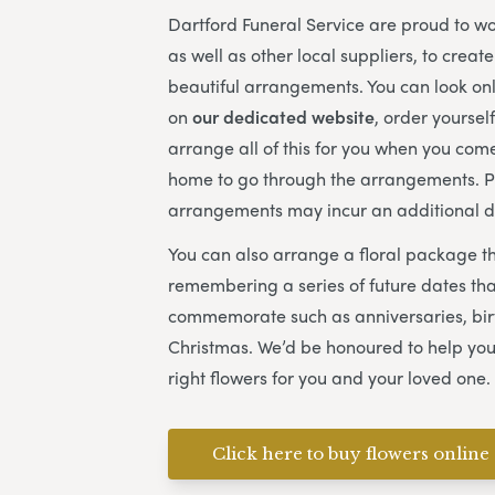
Dartford Funeral Service
are proud to wor
as well as other local suppliers, to creat
beautiful arrangements. You can look onl
on
our dedicated website
, order yoursel
arrange all of this for you when you come
home to go through the arrangements. 
arrangements may incur an additional d
You can also arrange a floral package t
remembering a series of future dates that
commemorate such as anniversaries, bi
Christmas. We’d be honoured to help you
right flowers for you and your loved one.
Click here to buy flowers online