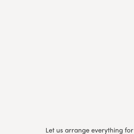
Let us arrange everything for