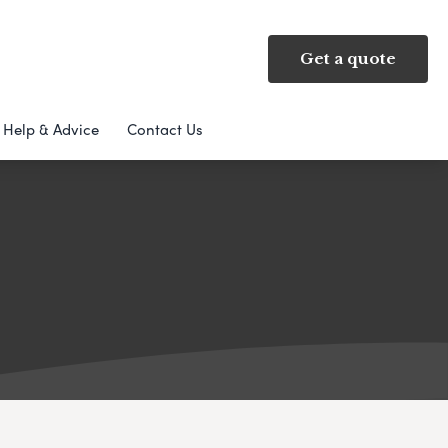
Get a quote
Help & Advice
Contact Us