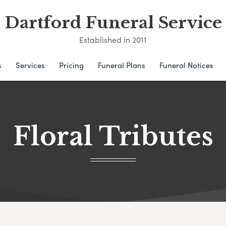
Dartford Funeral Service
Established in 2011
s
Services
Pricing
Funeral Plans
Funeral Notices
Floral Tributes