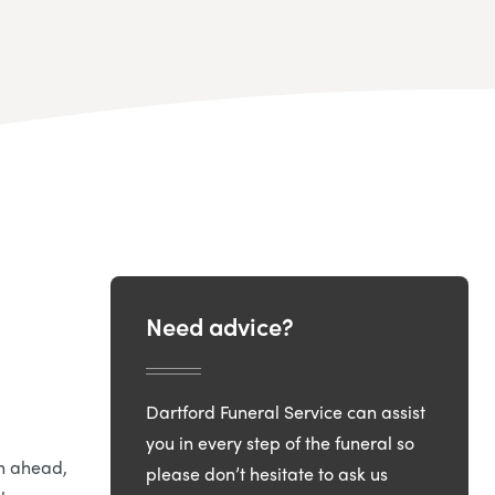
Need advice?
Dartford Funeral Service can assist
you in every step of the funeral so
an ahead,
please don’t hesitate to ask us