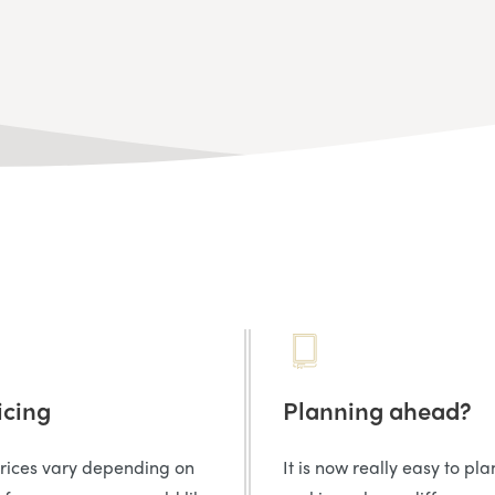
icing
Planning ahead?
prices vary depending on
It is now really easy to pl