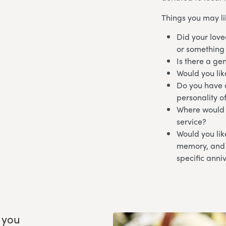
Things you may li
Did your love
or something
Is there a ge
Would you lik
Do you have a
personality o
Where would y
service?
Would you like
memory, and i
specific anni
 you