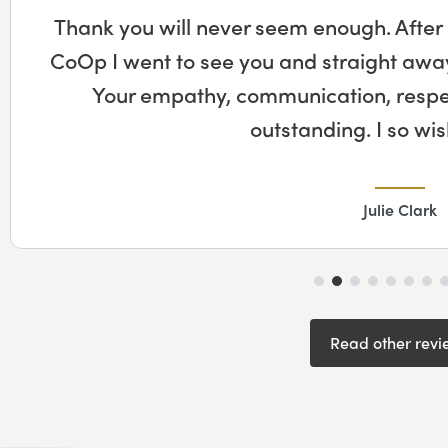
Thank you will never seem enough. After
CoOp I went to see you and straight away 
Your empathy, communication, respect
outstanding. I so w
Julie Clark
Read other revi