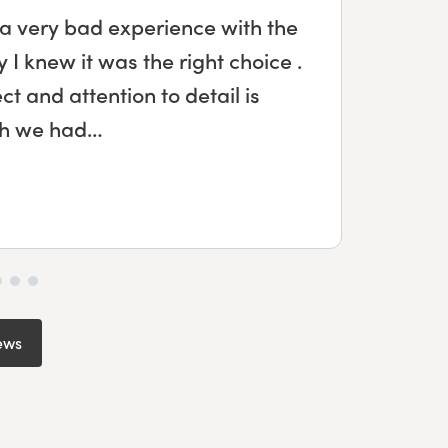
 a very bad experience with the
Wo
I knew it was the right choice .
 and attention to detail is
de
ish we had…
ews