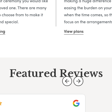
of ceremony you would like
making a huge difference
loved one. There are many
easing the burden on your
o choose from to make it
when the time comes, so t
d special.
focus on the arrangements
ing
View plans
Featured Reviews
Google