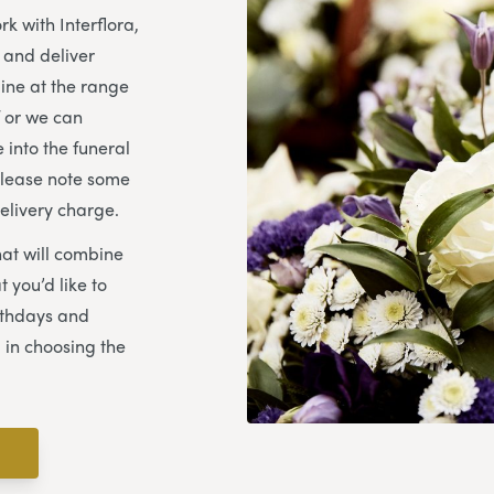
k with Interflora,
e and deliver
ine at the range
f or we can
 into the funeral
Please note some
elivery charge.
hat will combine
 you’d like to
rthdays and
 in choosing the