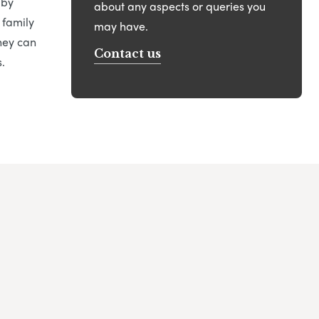
 by
about any aspects or queries you
 family
may have.
hey can
Contact us
.