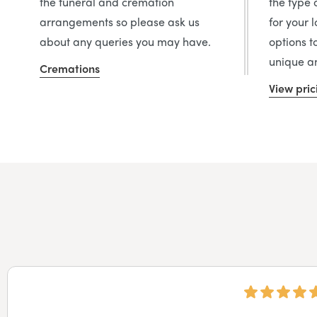
the funeral and cremation
the type 
arrangements so please ask us
for your 
about any queries you may have.
options t
unique an
Cremations
View pric