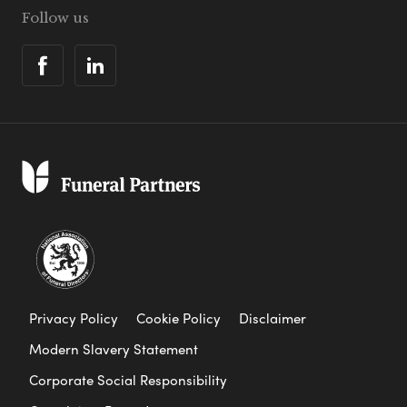
Follow us
Privacy Policy
Cookie Policy
Disclaimer
Modern Slavery Statement
Corporate Social Responsibility