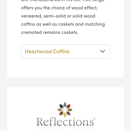
offers you the choice of wood effect,
veneered, semi-solid or solid wood
coffins as well as caskets and matching
cremated remains caskets.
Heartwood Coffins