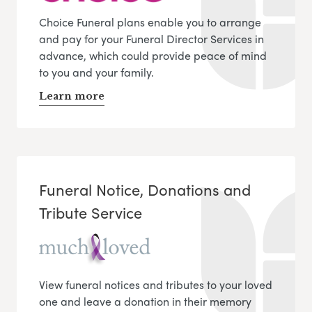
Choice Funeral plans enable you to arrange
and pay for your Funeral Director Services in
advance, which could provide peace of mind
to you and your family.
Learn more
Funeral Notice, Donations and
Tribute Service
View funeral notices and tributes to your loved
one and leave a donation in their memory