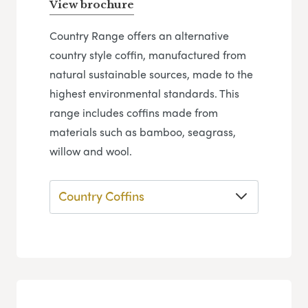
View brochure
Country Range offers an alternative
country style coffin, manufactured from
natural sustainable sources, made to the
highest environmental standards. This
range includes coffins made from
materials such as bamboo, seagrass,
willow and wool.
Country Coffins