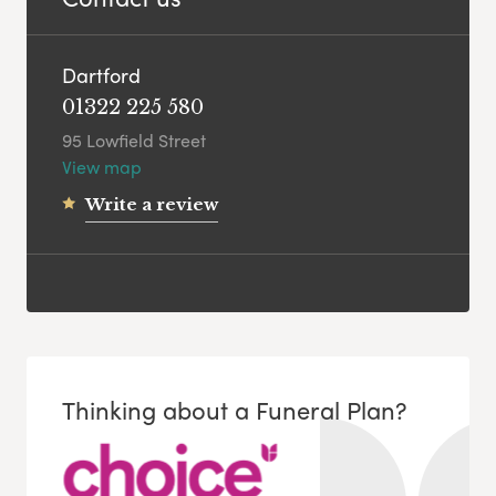
Dartford
01322 225 580
95 Lowfield Street
View map
Write a review
Thinking about a Funeral Plan?