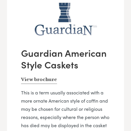
Guardian American
Style Caskets
View brochure
This is a term usually associated with a
more ornate American style of coffin and
may be chosen for cultural or religious
reasons, especially where the person who
has died may be displayed in the casket