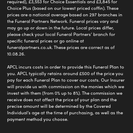
required), £3,553 for Choice Essentials and £3,845 for
Choice Plus (based on our lowest priced coffin). These
prices are a national average based on 297 branches in
the Funeral Partners Network. Funeral prices vary and
may go up or down in the future. Local prices differ,
please check your local Funeral Partners’ branch for
specific funeral prices or go online at
funeralpartners.co.uk. These prices are correct as of
10.08.26.
APCL incurs costs in order to provide this Funeral Plan to
you. APCL typically retains around £500 of the price you
pay for each Funeral Plan to cover our costs. Our Insurer
will provide us with commission on the monies which we
invest with them (from 0% up to 8%). The commission we
receive does not affect the price of your plan and the
precise amount will be determined by the Covered
Individual’s age at the time of purchasing, as well as the
payment method you choose.