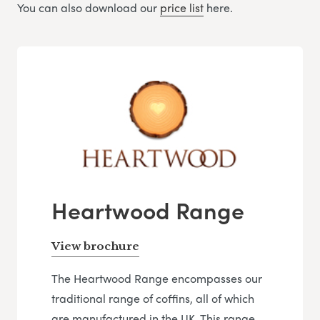
You can also download our
price list
here.
Heartwood Range
View brochure
The Heartwood Range encompasses our
traditional range of coffins, all of which
are manufactured in the UK. This range