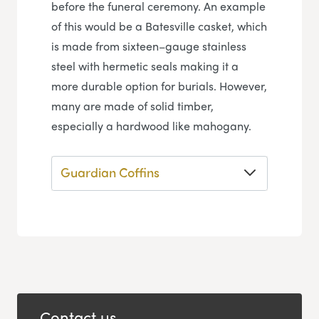
before the funeral ceremony. An example
of this would be a Batesville casket, which
is made from sixteen–gauge stainless
steel with hermetic seals making it a
more durable option for burials. However,
many are made of solid timber,
especially a hardwood like mahogany.
Guardian Coffins
Contact us