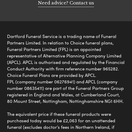
Need advice? Contact us
Dartford Funeral Service is a trading name of Funeral
Partners Limited. In relation to Choice funeral plans,
Funeral Partners Limited (FPL) is an appointed
representative of Alternative Planning Company Limited
(APCL). APCL is authorised and regulated by the Financial
Conduct Authority with firm reference number 965282.
Choice Funeral Plans are provided by APCL.
FPL (company number 06276941) and APCL (company
number 08635411) are part of the Funeral Partners Group
registered in England and Wales, at Cumberland Court,
80 Mount Street, Nottingham, Nottinghamshire NG1 6HH.
The equivalent price if these funeral products were
purchased today would be £2,063 for an unattended
funeral (excludes doctor’s fees in Northern Ireland, if