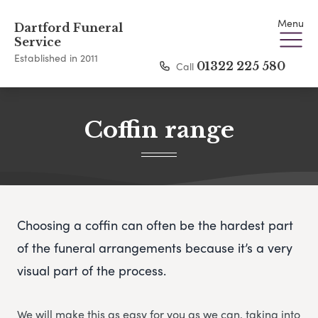
Menu
Dartford Funeral
Service
Established in 2011
Call
01322 225 580
Coffin range
Choosing a coffin can often be the hardest part
of the funeral arrangements because it’s a very
visual part of the process.
We will make this as easy for you as we can, taking into