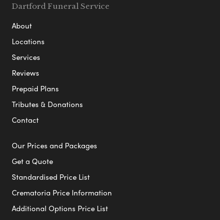
Dartford Funeral Service
About
Locations
Services
Reviews
Prepaid Plans
Tributes & Donations
Contact
Our Prices and Packages
Get a Quote
Standardised Price List
Crematoria Price Information
Additional Options Price List