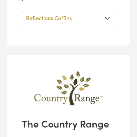
Reflections Coffins
The Country Range