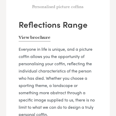
Reflections Range
View brochure
Everyone in life is unique, and a picture
coffin allows you the opportunity of
personalising your coffin, reflecting the
individual characteristics of the person
who has died. Whether you choose a
sporting theme, a landscape or
something more abstract through a
specific image supplied to us, there is no
limit to what we can do to design a truly
personal coffin.