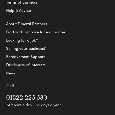
Terms of Business
Help & Advice
About Funeral Partners
Find and compare funeral homes
Looking for a job?
Selling your business?
Bereavement Support
Disclosure of Interests
News
Call
01322 225 580
24 hours a day, 365 days a year