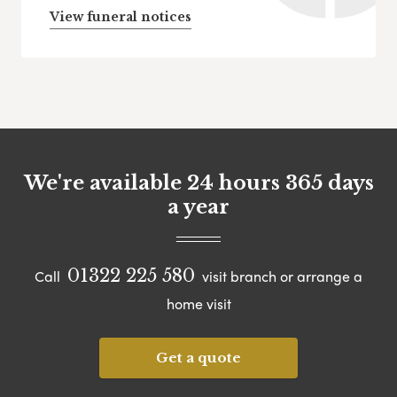
View funeral notices
We're available 24 hours 365 days
a year
01322 225 580
Call
visit branch or arrange a
home visit
Get a quote