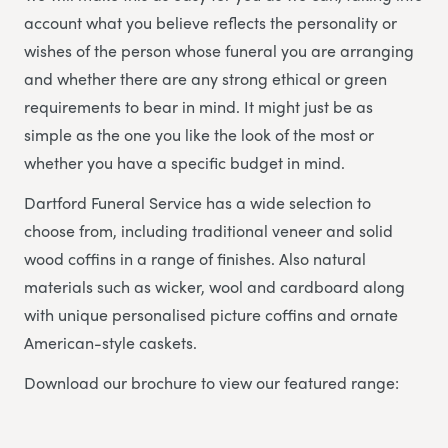
account what you believe reflects the personality or
wishes of the person whose funeral you are arranging
and whether there are any strong ethical or green
requirements to bear in mind. It might just be as
simple as the one you like the look of the most or
whether you have a specific budget in mind.
Dartford Funeral Service has a wide selection to
choose from, including traditional veneer and solid
wood coffins in a range of finishes. Also natural
materials such as wicker, wool and cardboard along
with unique personalised picture coffins and ornate
American-style caskets.
Download our brochure to view our featured range: