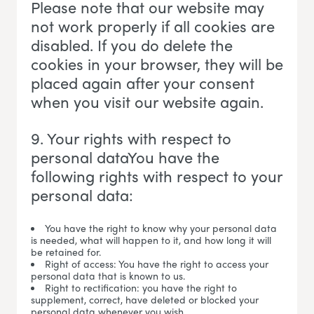
Please note that our website may
not work properly if all cookies are
disabled. If you do delete the
cookies in your browser, they will be
placed again after your consent
when you visit our website again.
9. Your rights with respect to
personal dataYou have the
following rights with respect to your
personal data:
You have the right to know why your personal data
is needed, what will happen to it, and how long it will
be retained for.
Right of access: You have the right to access your
personal data that is known to us.
Right to rectification: you have the right to
supplement, correct, have deleted or blocked your
personal data whenever you wish.