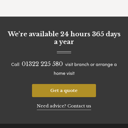
We're available 24 hours 365 days
a year
01322 225 580
Call
visit branch or arrange a
home visit
Get a quote
Need advice? Contact us