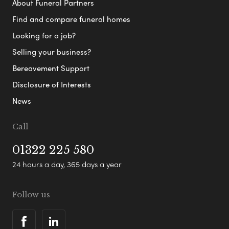
About Funeral Partners
Find and compare funeral homes
Looking for a job?
Selling your business?
Bereavement Support
Disclosure of Interests
News
Call
01322 225 580
24 hours a day, 365 days a year
Follow us