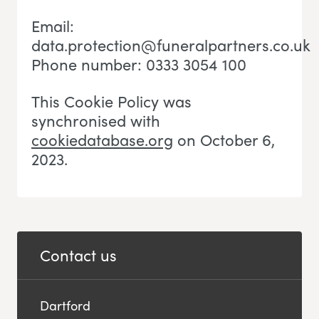
Email:
data.protection@funeralpartners.co.uk
Phone number: 0333 3054 100
This Cookie Policy was
synchronised with
cookiedatabase.org
on October 6,
2023.
Contact us
Dartford