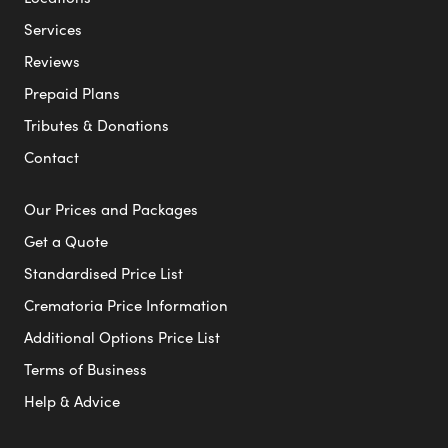
Services
Reviews
Prepaid Plans
Tributes & Donations
Contact
Our Prices and Packages
Get a Quote
Standardised Price List
Crematoria Price Information
Additional Options Price List
Terms of Business
Help & Advice