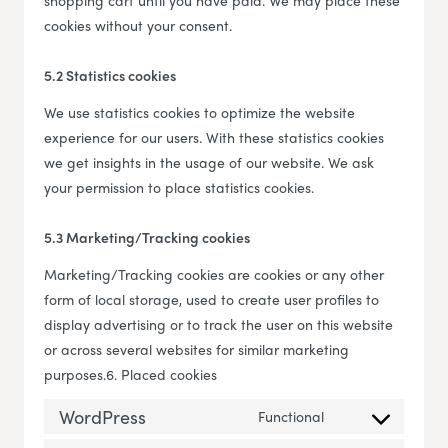
shopping cart until you have paid. We may place these
cookies without your consent.
5.2 Statistics cookies
We use statistics cookies to optimize the website
experience for our users. With these statistics cookies
we get insights in the usage of our website. We ask
your permission to place statistics cookies.
5.3 Marketing/Tracking cookies
Marketing/Tracking cookies are cookies or any other
form of local storage, used to create user profiles to
display advertising or to track the user on this website
or across several websites for similar marketing
purposes.6. Placed cookies
WordPress
Functional
Consent to servi