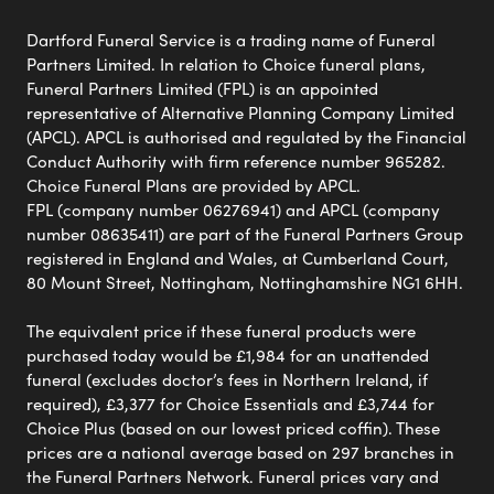
Dartford Funeral Service is a trading name of Funeral
Partners Limited. In relation to Choice funeral plans,
Funeral Partners Limited (FPL) is an appointed
representative of Alternative Planning Company Limited
(APCL). APCL is authorised and regulated by the Financial
Conduct Authority with firm reference number 965282.
Choice Funeral Plans are provided by APCL.
FPL (company number 06276941) and APCL (company
number 08635411) are part of the Funeral Partners Group
registered in England and Wales, at Cumberland Court,
80 Mount Street, Nottingham, Nottinghamshire NG1 6HH.
The equivalent price if these funeral products were
purchased today would be £1,984 for an unattended
funeral (excludes doctor’s fees in Northern Ireland, if
required), £3,377 for Choice Essentials and £3,744 for
Choice Plus (based on our lowest priced coffin). These
prices are a national average based on 297 branches in
the Funeral Partners Network. Funeral prices vary and