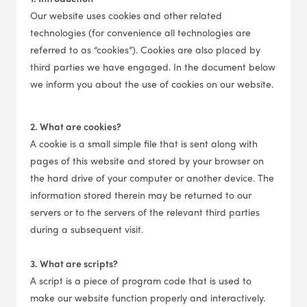
Our website uses cookies and other related
technologies (for convenience all technologies are
referred to as “cookies”). Cookies are also placed by
third parties we have engaged. In the document below
we inform you about the use of cookies on our website.
2. What are cookies?
A cookie is a small simple file that is sent along with
pages of this website and stored by your browser on
the hard drive of your computer or another device. The
information stored therein may be returned to our
servers or to the servers of the relevant third parties
during a subsequent visit.
3. What are scripts?
A script is a piece of program code that is used to
make our website function properly and interactively.