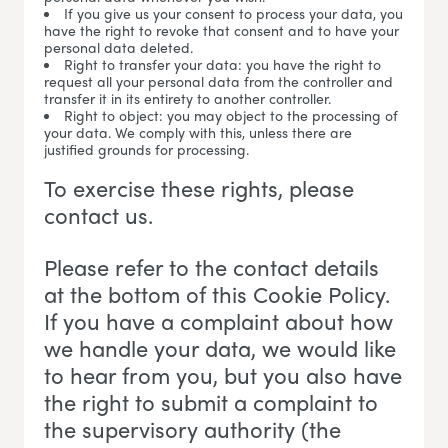
If you give us your consent to process your data, you
have the right to revoke that consent and to have your
personal data deleted.
Right to transfer your data: you have the right to
request all your personal data from the controller and
transfer it in its entirety to another controller.
Right to object: you may object to the processing of
your data. We comply with this, unless there are
justified grounds for processing.
To exercise these rights, please
contact us.
Please refer to the contact details
at the bottom of this Cookie Policy.
If you have a complaint about how
we handle your data, we would like
to hear from you, but you also have
the right to submit a complaint to
the supervisory authority (the