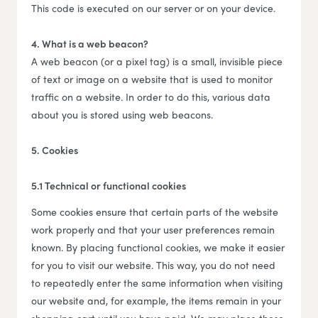
This code is executed on our server or on your device.
4. What is a web beacon?
A web beacon (or a pixel tag) is a small, invisible piece
of text or image on a website that is used to monitor
traffic on a website. In order to do this, various data
about you is stored using web beacons.
5. Cookies
5.1 Technical or functional cookies
Some cookies ensure that certain parts of the website
work properly and that your user preferences remain
known. By placing functional cookies, we make it easier
for you to visit our website. This way, you do not need
to repeatedly enter the same information when visiting
our website and, for example, the items remain in your