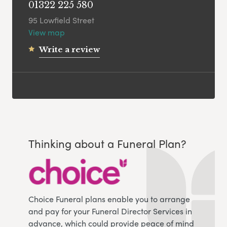
01322 225 580
95 Lowfield Street
View map
Write a review
Thinking about a Funeral Plan?
Choice Funeral plans enable you to arrange
and pay for your Funeral Director Services in
advance, which could provide peace of mind