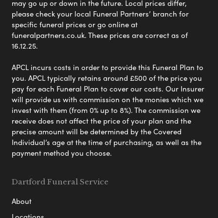
may go up or down in the future. Local prices differ,
please check your local Funeral Partners’ branch for
specific funeral prices or go online at
funeralpartners.co.uk. These prices are correct as of
16.12.25.
APCL incurs costs in order to provide this Funeral Plan to
you. APCL typically retains around £500 of the price you
pay for each Funeral Plan to cover our costs. Our Insurer
will provide us with commission on the monies which we
invest with them (from 0% up to 8%). The commission we
receive does not affect the price of your plan and the
precise amount will be determined by the Covered
Individual’s age at the time of purchasing, as well as the
payment method you choose.
Dartford Funeral Service
About
Locations