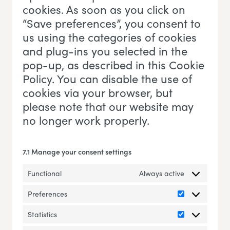
cookies. As soon as you click on
“Save preferences”, you consent to
us using the categories of cookies
and plug-ins you selected in the
pop-up, as described in this Cookie
Policy. You can disable the use of
cookies via your browser, but
please note that our website may
no longer work properly.
7.1 Manage your consent settings
Functional
Always active
Preferences
Preferences
Statistics
Statistics