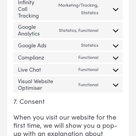
Infinity
Marketing/Tracking,
Call
Consent to servic
Statistics
Tracking
Google
Statistics, Functional
Analytics
Consent to servi
Google Ads
Statistics
Consent to servi
Complianz
Functional
Consent to servi
Live Chat
Functional
Consent to servic
Visual Website
Functional
Optimiser
Consent to servi
7. Consent
When you visit our website for the
first time, we will show you a pop-
up with an explanation about