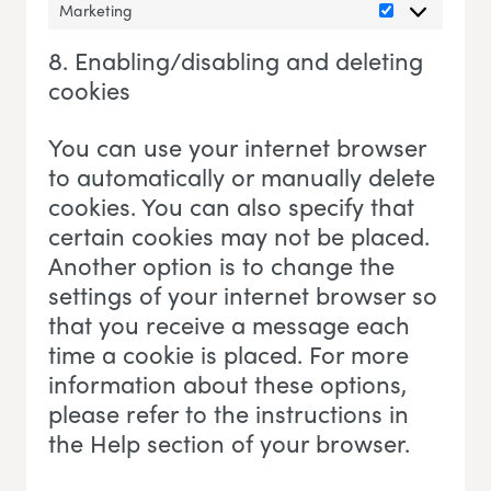
Marketing
Marketing
8. Enabling/disabling and deleting
cookies
You can use your internet browser
to automatically or manually delete
cookies. You can also specify that
certain cookies may not be placed.
Another option is to change the
settings of your internet browser so
that you receive a message each
time a cookie is placed. For more
information about these options,
please refer to the instructions in
the Help section of your browser.