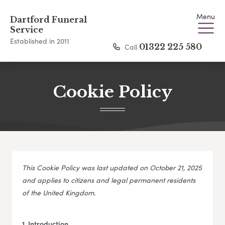
Menu
Dartford Funeral
Service
Established in 2011
Call
01322 225 580
Cookie Policy
This Cookie Policy was last updated on October 21, 2025
and applies to citizens and legal permanent residents
of the United Kingdom.
1. Introduction