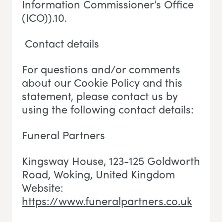
Information Commissioner’s Office
(ICO)).10.
Contact details
For questions and/or comments
about our Cookie Policy and this
statement, please contact us by
using the following contact details:
Funeral Partners
Kingsway House, 123-125 Goldworth
Road, Woking
, U
nited Kingdom
Website:
https://www.funeralpartners.co.uk