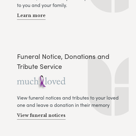
to you and your family.
Learn more
Funeral Notice, Donations and
Tribute Service
View funeral notices and tributes to your loved
one and leave a donation in their memory
View funeral notices