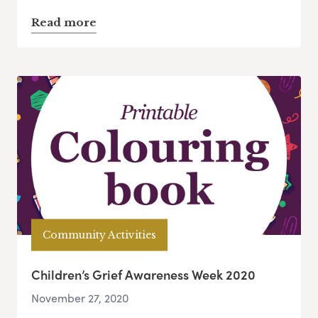
Read more
Community Activities
Children’s Grief Awareness Week 2020
November 27, 2020