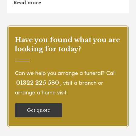
Read more
Have you found what you are
looking for today?
Can we help you arrange a funeral? Call
, visit a branch or
01322 225 580
arrange a home visit.
Get quote