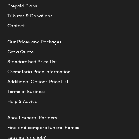
Prepaid Plans
Tributes & Donations
Contact
Our Prices and Packages
Get a Quote
Standardised Price List
Crematoria Price Information
Additional Options Price List
Terms of Business
Help & Advice
About Funeral Partners
Find and compare funeral homes
Looking for a job?