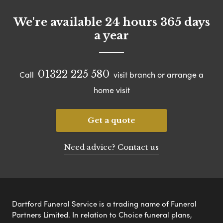
We're available 24 hours 365 days
a year
01322 225 580
Call
visit branch or arrange a
home visit
Get a quote
Need advice? Contact us
Dartford Funeral Service is a trading name of Funeral
Partners Limited. In relation to Choice funeral plans,