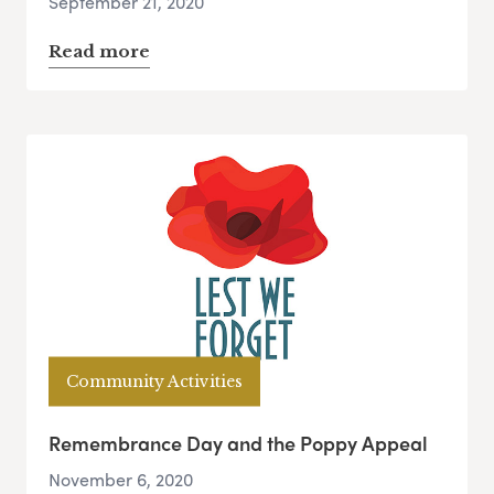
September 21, 2020
Read more
Community Activities
Remembrance Day and the Poppy Appeal
November 6, 2020