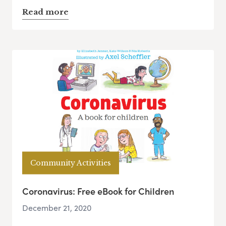
Read more
Community Activities
Coronavirus: Free eBook for Children
December 21, 2020