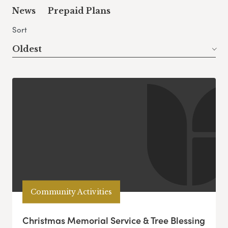
News
Prepaid Plans
Sort
Oldest
Community Activities
Christmas Memorial Service & Tree Blessing