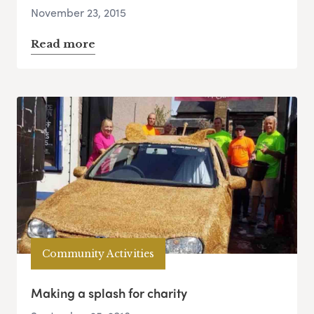
November 23, 2015
Read more
Community Activities
Making a splash for charity