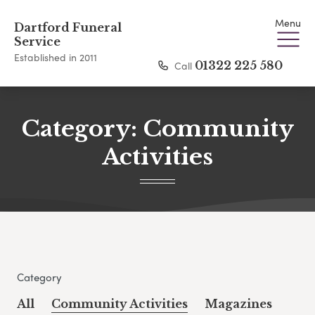
Menu
Dartford Funeral
Service
Established in 2011
Call
01322 225 580
Category:
Community
Activities
Category
All
Community Activities
Magazines