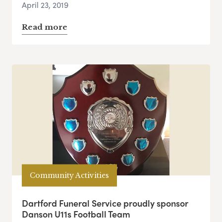
April 23, 2019
Read more
Community Activities
Dartford Funeral Service proudly sponsor
Danson U11s Football Team