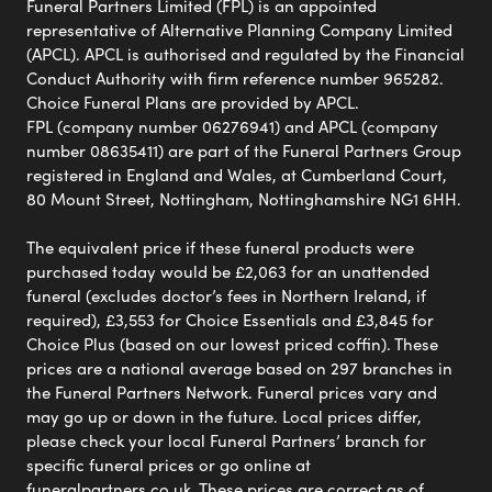
Funeral Partners Limited (FPL) is an appointed
representative of Alternative Planning Company Limited
(APCL). APCL is authorised and regulated by the Financial
Conduct Authority with firm reference number 965282.
Choice Funeral Plans are provided by APCL.
FPL (company number 06276941) and APCL (company
number 08635411) are part of the Funeral Partners Group
registered in England and Wales, at Cumberland Court,
80 Mount Street, Nottingham, Nottinghamshire NG1 6HH.
The equivalent price if these funeral products were
purchased today would be £2,063 for an unattended
funeral (excludes doctor’s fees in Northern Ireland, if
required), £3,553 for Choice Essentials and £3,845 for
Choice Plus (based on our lowest priced coffin). These
prices are a national average based on 297 branches in
the Funeral Partners Network. Funeral prices vary and
may go up or down in the future. Local prices differ,
please check your local Funeral Partners’ branch for
specific funeral prices or go online at
funeralpartners.co.uk. These prices are correct as of