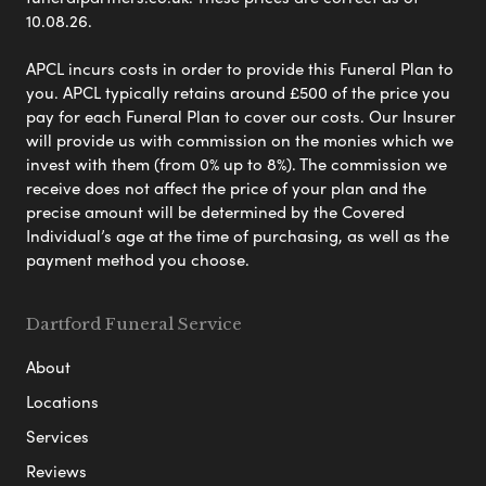
10.08.26.
APCL incurs costs in order to provide this Funeral Plan to
you. APCL typically retains around £500 of the price you
pay for each Funeral Plan to cover our costs. Our Insurer
will provide us with commission on the monies which we
invest with them (from 0% up to 8%). The commission we
receive does not affect the price of your plan and the
precise amount will be determined by the Covered
Individual’s age at the time of purchasing, as well as the
payment method you choose.
Dartford Funeral Service
About
Locations
Services
Reviews