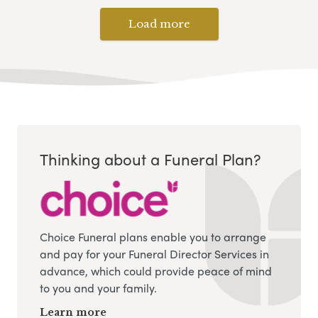
Load more
Thinking about a Funeral Plan?
Choice Funeral plans enable you to arrange
and pay for your Funeral Director Services in
advance, which could provide peace of mind
to you and your family.
Learn more