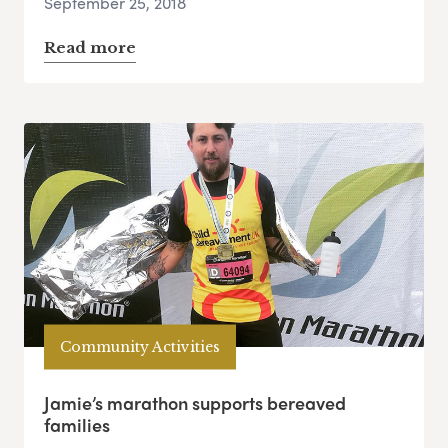
September 25, 2018
Read more
Community Activities
Jamie’s marathon supports bereaved
families