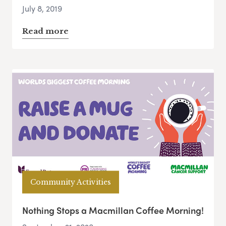
July 8, 2019
Read more
Community Activities
Nothing Stops a Macmillan Coffee Morning!