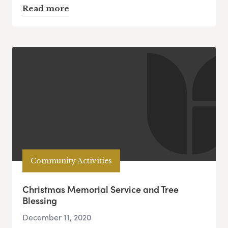
Read more
Community Activities
Christmas Memorial Service and Tree
Blessing
December 11, 2020