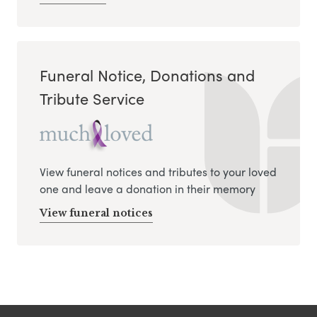
Funeral Notice, Donations and
Tribute Service
View funeral notices and tributes to your loved
one and leave a donation in their memory
View funeral notices