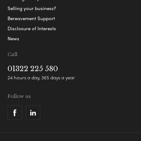
Selling your business?
Bereavement Support
Disclosure of Interests
News
Call
01322 225 580
24 hours a day, 365 days a year
Follow us