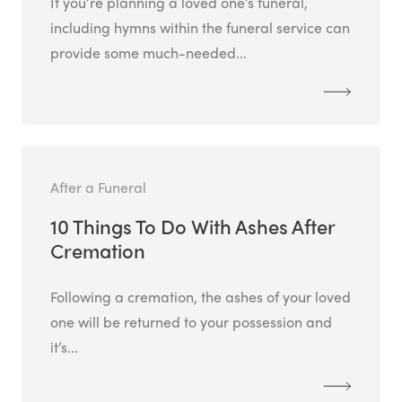
If you’re planning a loved one’s funeral,
including hymns within the funeral service can
provide some much-needed...
After a Funeral
10 Things To Do With Ashes After
Cremation
Following a cremation, the ashes of your loved
one will be returned to your possession and
it’s...