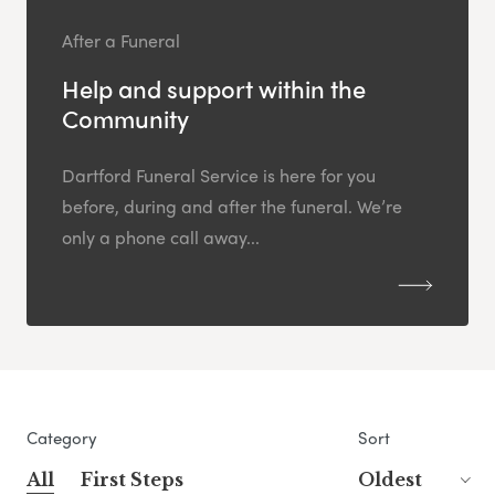
After a Funeral
Help and support within the
Community
Dartford Funeral Service is here for you
before, during and after the funeral. We’re
only a phone call away...
Category
Sort
All
First Steps
Oldest