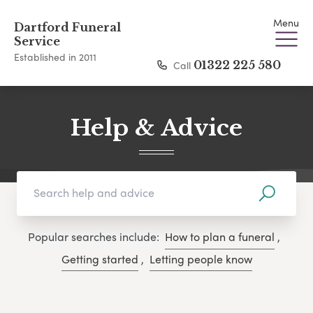
Menu
Dartford Funeral
Service
Established in 2011
Call
01322 225 580
Help & Advice
Popular searches include:
How to plan a funeral
,
Getting started
,
Letting people know