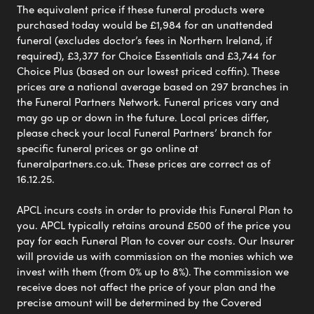
The equivalent price if these funeral products were
purchased today would be £1,984 for an unattended
funeral (excludes doctor’s fees in Northern Ireland, if
required), £3,377 for Choice Essentials and £3,744 for
Choice Plus (based on our lowest priced coffin). These
prices are a national average based on 297 branches in
the Funeral Partners Network. Funeral prices vary and
may go up or down in the future. Local prices differ,
please check your local Funeral Partners’ branch for
specific funeral prices or go online at
funeralpartners.co.uk. These prices are correct as of
16.12.25.
APCL incurs costs in order to provide this Funeral Plan to
you. APCL typically retains around £500 of the price you
pay for each Funeral Plan to cover our costs. Our Insurer
will provide us with commission on the monies which we
invest with them (from 0% up to 8%). The commission we
receive does not affect the price of your plan and the
precise amount will be determined by the Covered