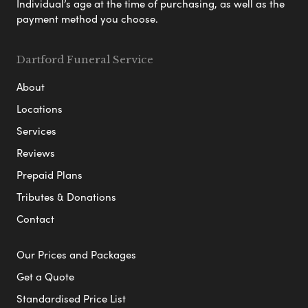
Individual’s age at the time of purchasing, as well as the
payment method you choose.
Dartford Funeral Service
About
Locations
Services
Reviews
Prepaid Plans
Tributes & Donations
Contact
Our Prices and Packages
Get a Quote
Standardised Price List