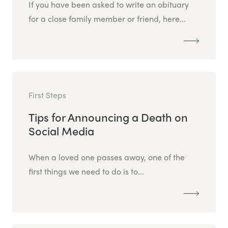
If you have been asked to write an obituary
for a close family member or friend, here...
First Steps
Tips for Announcing a Death on
Social Media
When a loved one passes away, one of the
first things we need to do is to...