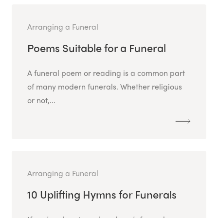
Arranging a Funeral
Poems Suitable for a Funeral
A funeral poem or reading is a common part
of many modern funerals. Whether religious
or not,...
Arranging a Funeral
10 Uplifting Hymns for Funerals