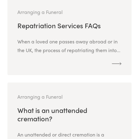
Arranging a Funeral
Repatriation Services FAQs
When a loved one passes away abroad or in
the UK, the process of repatriating them into...
Arranging a Funeral
What is an unattended
cremation?
An unattended or direct cremation is a