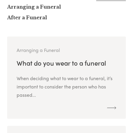
Arranging a Funeral
After a Funeral
Arranging a Funeral
What do you wear to a funeral
When deciding what to wear to a funeral, it’s
important to consider the person who has
passed...