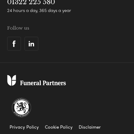
01322 225 580
24 hours a day, 365 days a year
Follow us
Privacy Policy
Cookie Policy
Disclaimer