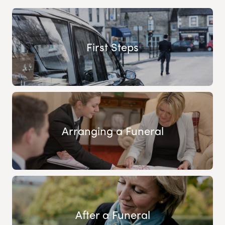
First Steps
Arranging a Funeral
After a Funeral