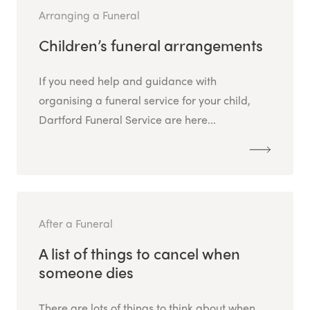
Arranging a Funeral
Children’s funeral arrangements
If you need help and guidance with
organising a funeral service for your child,
Dartford Funeral Service are here...
After a Funeral
A list of things to cancel when
someone dies
There are lots of things to think about when