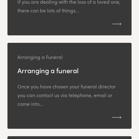
If you are dealing with the loss of a loved one,
there can be lots of things...
Arranging a Funeral
Arranging a funeral
Once you have chosen your funeral director
you can contact us via telephone, email or
come into...