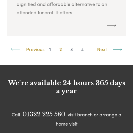
dignified and affordable alternative to an
attended funeral. It offers...
Previous
1
2
3
4
Next
We're available 24 hours 365 days
a year
01322 225 580
Call
visit branch or arrange a
home visit