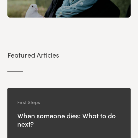
Featured Articles
First Steps
When someone dies: What to do
next?