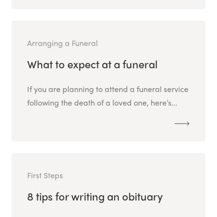
Arranging a Funeral
What to expect at a funeral
If you are planning to attend a funeral service
following the death of a loved one, here’s...
First Steps
8 tips for writing an obituary