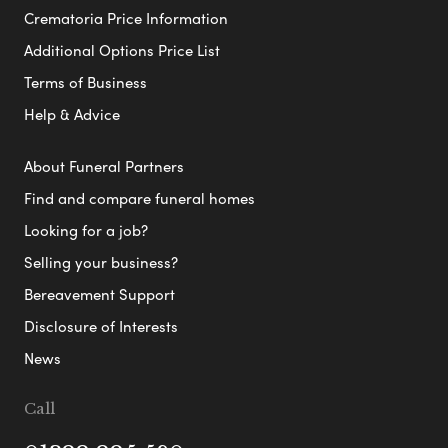
Crematoria Price Information
Additional Options Price List
Terms of Business
Help & Advice
About Funeral Partners
Find and compare funeral homes
Looking for a job?
Selling your business?
Bereavement Support
Disclosure of Interests
News
Call