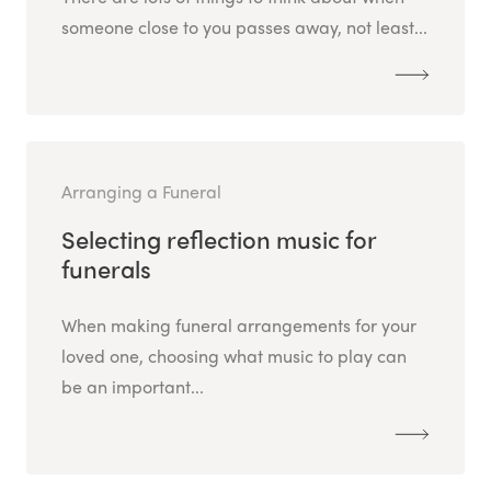
someone close to you passes away, not least...
Arranging a Funeral
Selecting reflection music for
funerals
When making funeral arrangements for your
loved one, choosing what music to play can
be an important...