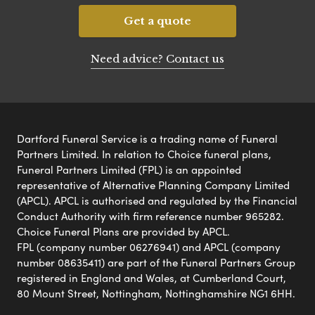
Get a quote
Need advice? Contact us
Dartford Funeral Service is a trading name of Funeral
Partners Limited. In relation to Choice funeral plans,
Funeral Partners Limited (FPL) is an appointed
representative of Alternative Planning Company Limited
(APCL). APCL is authorised and regulated by the Financial
Conduct Authority with firm reference number 965282.
Choice Funeral Plans are provided by APCL.
FPL (company number 06276941) and APCL (company
number 08635411) are part of the Funeral Partners Group
registered in England and Wales, at Cumberland Court,
80 Mount Street, Nottingham, Nottinghamshire NG1 6HH.