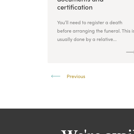
certification
You’ll need to register a death
before arranging the funeral. This i
usually done by a relative...
Previous