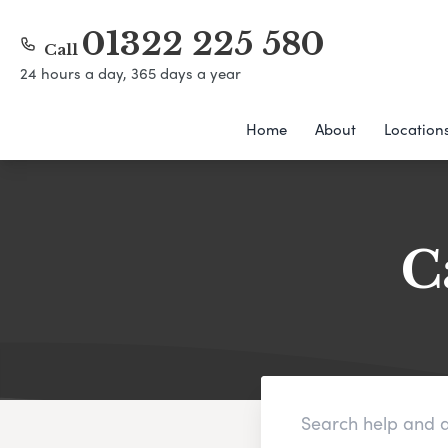
01322 225 580
Call
24 hours a day, 365 days a year
Home
About
Location
C