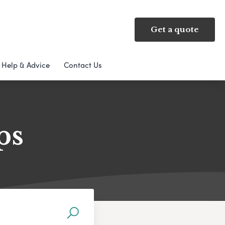
Get a quote
Help & Advice
Contact Us
ps