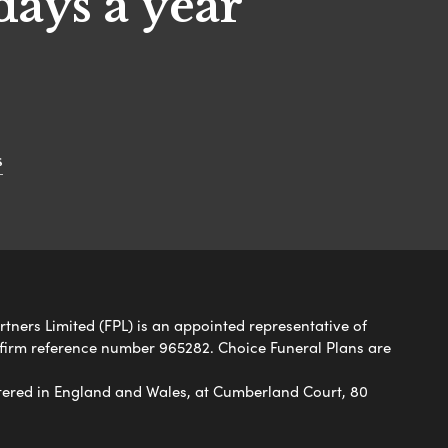
days a year
s
rtners Limited (FPL) is an appointed representative of
 firm reference number 965282. Choice Funeral Plans are
ered in England and Wales, at Cumberland Court, 80