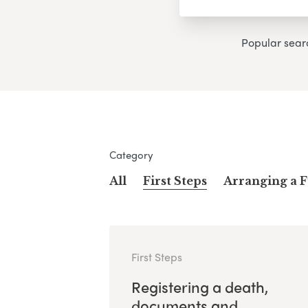
Popular sear
Category
All
First Steps
Arranging a 
First Steps
Registering a death,
documents and