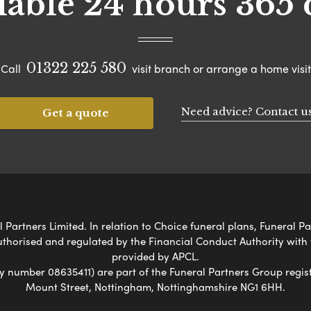
lable 24 hours 365 
01322 225 580
Call
visit branch or arrange a home visit
Need advice? Contact u
Get a quote
 Partners Limited. In relation to Choice funeral plans, Funeral Pa
uthorised and regulated by the Financial Conduct Authority with
provided by APCL.
umber 08635411) are part of the Funeral Partners Group regist
Mount Street, Nottingham, Nottinghamshire NG1 6HH.