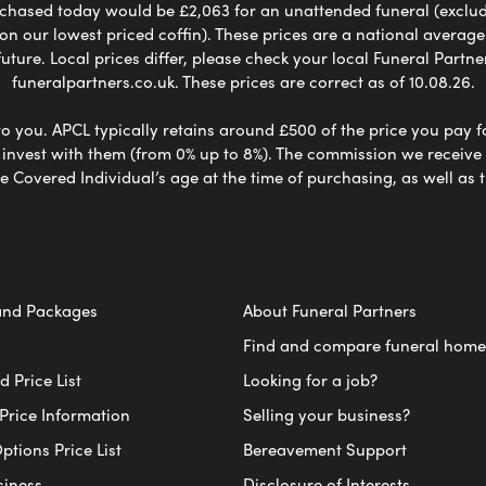
chased today would be £2,063 for an unattended funeral (excludes
 on our lowest priced coffin). These prices are a national averag
ure. Local prices differ, please check your local Funeral Partner
funeralpartners.co.uk. These prices are correct as of 10.08.26.
to you. APCL typically retains around £500 of the price you pay f
nvest with them (from 0% up to 8%). The commission we receive do
e Covered Individual’s age at the time of purchasing, as well a
and Packages
About Funeral Partners
Find and compare funeral home
 Price List
Looking for a job?
Price Information
Selling your business?
ptions Price List
Bereavement Support
siness
Disclosure of Interests