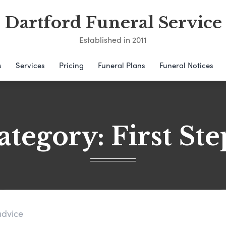
Dartford Funeral Service
Established in 2011
s
Services
Pricing
Funeral Plans
Funeral Notices
ategory:
First Ste