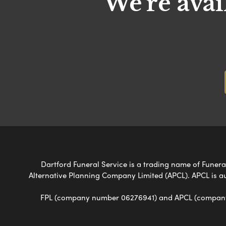
We're avai
Dartford Funeral Service is a trading name of Funeral
Alternative Planning Company Limited (APCL). APCL is a
FPL (company number 06276941) and APCL (company n