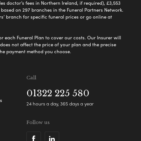
 doctor’s fees in Northern Ireland, if required), £3,553
e based on 297 branches in the Funeral Partners Network.
s’ branch for specific funeral prices or go online at
or each Funeral Plan to cover our costs. Our Insurer will
es not affect the price of your plan and the precise
s the payment method you choose.
Call
01322 225 580
s
24 hours a day, 365 days a year
Follow us