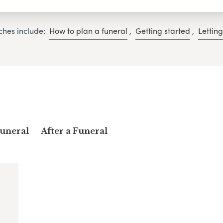
ches include:
How to plan a funeral
,
Getting started
,
Lettin
Funeral
After a Funeral