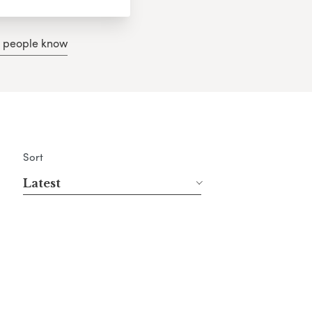
g people know
Sort
Latest