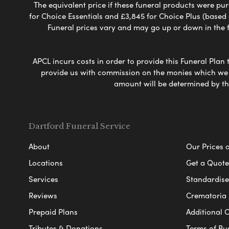
The equivalent price if these funeral products were pur
for Choice Essentials and £3,845 for Choice Plus (based
Funeral prices vary and may go up or down in the fut
APCL incurs costs in order to provide this Funeral Plan 
provide us with commission on the monies which we i
amount will be determined by th
Dartford Funeral Service
About
Our Prices 
Locations
Get a Quote
Services
Standardised
Reviews
Crematoria 
Prepaid Plans
Additional O
Tributes & Donations
Terms of Bu